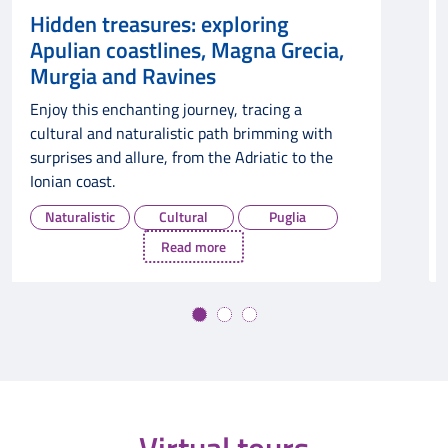
: exploring
Unveiling Gargano,
es, Magna Grecia,
Mountains, and Impe
nes
Nature, History, a
ourney, tracing a
Prepare to be captivated b
tic path brimming with
and architecture in Gargan
rom the Adriatic to the
Mountains, and Imperial Pu
Naturalistic
Cultural
ural
Puglia
d more
Read mo