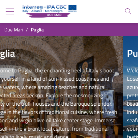
Go back to the homepage
Go to navigation menu
Search
Go to search
Go to content
You are in:
Due Mari
Puglia
Go to the footer
Puglia
Puglia
g heel of Italy's boot.
Welcome to Puglia, the enchantin
kissed coastlines and
Lose yourself in a land of sun-
eaches and natural
azure waters, where amazing b
e the mesmerizing
protected areas beckon. Explor
 the Baroque splendor.
beauty of the trulli houses and
onal cuisine, where fresh
Indulge in the flavors of traditi
e center stage. Immerse
seafood and virgin olive oil tak
ture, from traditional
yourself in the vibrant local cul
nce.
festivals to lively music and da