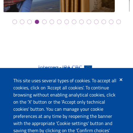
This site uses several types of cookies. To accept all
cookies, click on 'Accept all cookies'. To continue
browsing without enabling analytical cookies, click
The project
on the 'X' button or the 'Accept only technical
This website has been co-funded by the European Union
cookies' button. You can manage your cookie
through the Instrument for Pre-Accession Assistance (IPA II)
preferences at any time by reopening the banner
and the countries of the Programme.
with the appropriate 'Cookie settings' button and
saving them by clicking on the 'Confirm choices'