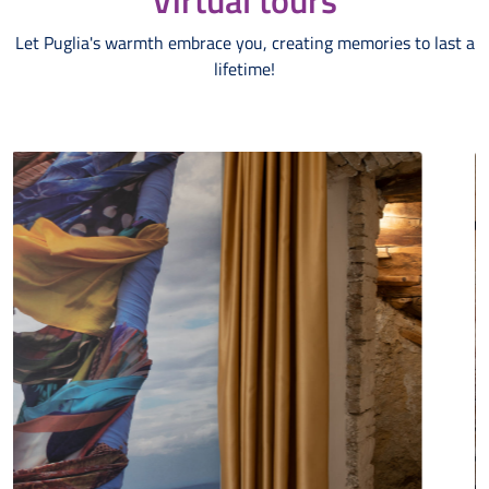
Virtual tours
Let Puglia's warmth embrace you, creating memories to last a
lifetime!