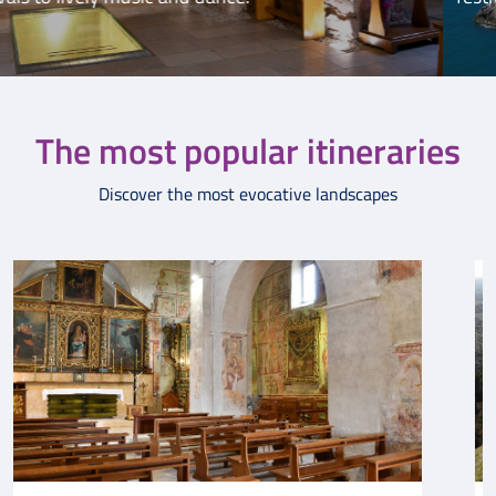
The most popular itineraries
Discover the most evocative landscapes