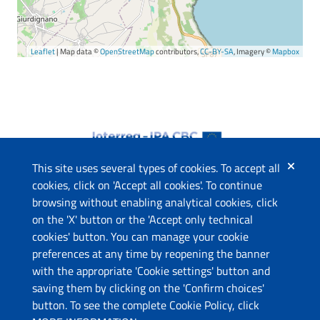
Leaflet
| Map data ©
OpenStreetMap
contributors,
CC-BY-SA
, Imagery ©
Mapbox
This site uses several types of cookies. To accept all
cookies, click on 'Accept all cookies'. To continue
browsing without enabling analytical cookies, click
The project
on the 'X' button or the 'Accept only technical
This website has been co-funded by the European Union
cookies' button. You can manage your cookie
through the Instrument for Pre-Accession Assistance (IPA II)
preferences at any time by reopening the banner
and the countries of the Programme.
with the appropriate 'Cookie settings' button and
saving them by clicking on the 'Confirm choices'
Contacts
button. To see the complete Cookie Policy, click
Ministry of Economic Development and Tourism (ME)