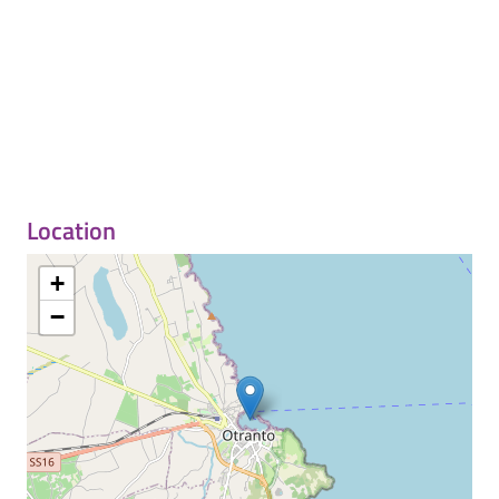
Location
+
−