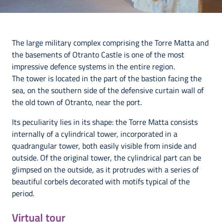
The large military complex comprising the Torre Matta and
the basements of Otranto Castle is one of the most
impressive defence systems in the entire region.
The tower is located in the part of the bastion facing the
sea, on the southern side of the defensive curtain wall of
the old town of Otranto, near the port.
Its peculiarity lies in its shape: the Torre Matta consists
internally of a cylindrical tower, incorporated in a
quadrangular tower, both easily visible from inside and
outside. Of the original tower, the cylindrical part can be
glimpsed on the outside, as it protrudes with a series of
beautiful corbels decorated with motifs typical of the
period.
Virtual tour