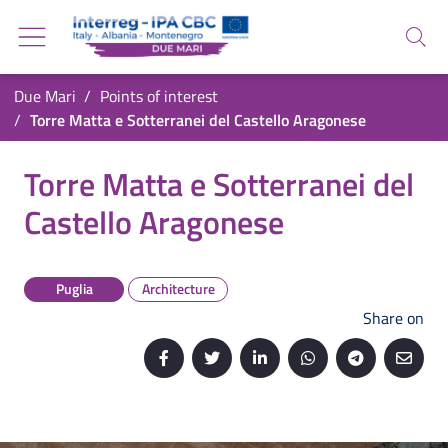
Go back to the homepage
Go to navigation menu
Search
Go to search
Go to content
You are in:
Due Mari
Points of interest
Go to the footer
Torre Matta e Sotterranei del Castello Aragonese
Torre Matta e Sotterranei del Castello Aragon
Torre Matta e Sotterranei del
Castello Aragonese
Puglia
Architecture
Share on