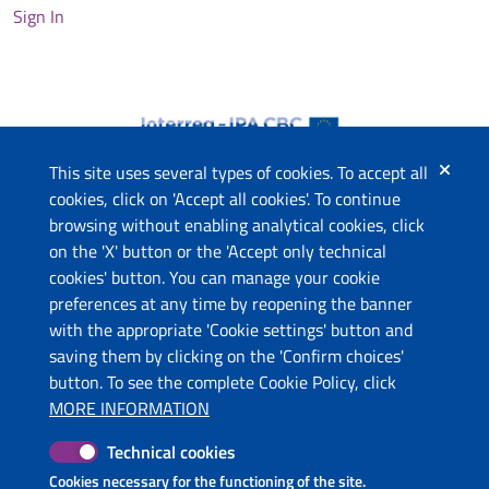
Sign In
This site uses several types of cookies. To accept all
cookies, click on 'Accept all cookies'. To continue
browsing without enabling analytical cookies, click
The project
on the 'X' button or the 'Accept only technical
This website has been co-funded by the European Union
cookies' button. You can manage your cookie
through the Instrument for Pre-Accession Assistance (IPA II)
preferences at any time by reopening the banner
and the countries of the Programme.
with the appropriate 'Cookie settings' button and
saving them by clicking on the 'Confirm choices'
Contacts
button. To see the complete Cookie Policy, click
Ministry of Economic Development and Tourism (ME)
MORE INFORMATION
Ministry of Tourism and Environment (AL)
Technical cookies
Molise Region (IT)
Puglia Region - Department of Tourism, Economy of Culture
Cookies necessary for the functioning of the site.