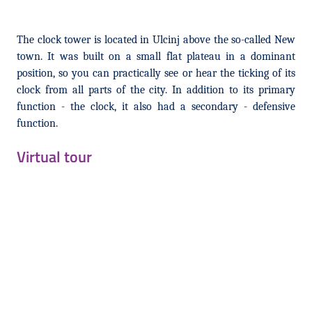
The clock tower is located in Ulcinj above the so-called New
town. It was built on a small flat plateau in a dominant
position, so you can practically see or hear the ticking of its
clock from all parts of the city. In addition to its primary
function - the clock, it also had a secondary - defensive
function.
Virtual tour