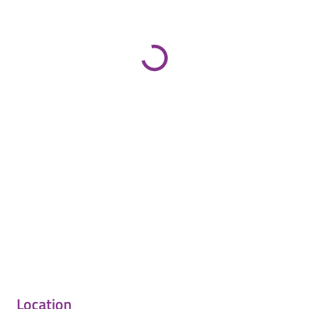
Location