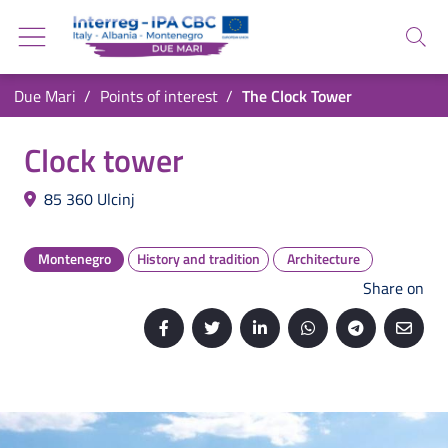
Go back to the homepage
Go to navigation menu
Search
Go to search
Go to content
You are in:
Due Mari
Points of interest
The Clock Tower
Go to the footer
The Clock Tower
Clock tower
85 360
Ulcinj
Montenegro
History and tradition
Architecture
Share on