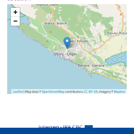
+
−
Leaflet
| Map data ©
OpenStreetMap
contributors,
CC-BY-SA
, Imagery ©
Mapbox