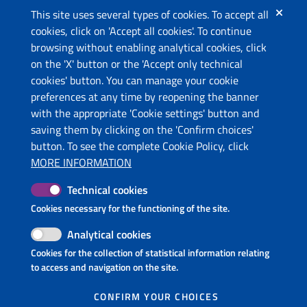
This site uses several types of cookies. To accept all
cookies, click on 'Accept all cookies'. To continue
browsing without enabling analytical cookies, click
The project
on the 'X' button or the 'Accept only technical
This website has been co-funded by the European Union
cookies' button. You can manage your cookie
through the Instrument for Pre-Accession Assistance (IPA II)
preferences at any time by reopening the banner
and the countries of the Programme.
with the appropriate 'Cookie settings' button and
saving them by clicking on the 'Confirm choices'
Contacts
button. To see the complete Cookie Policy, click
Ministry of Economic Development and Tourism (ME)
MORE INFORMATION
Ministry of Tourism and Environment (AL)
Technical cookies
Molise Region (IT)
Puglia Region - Department of Tourism, Economy of Culture
Cookies necessary for the functioning of the site.
and Valorization of Territory (IT)
Analytical cookies
InnovaPuglia S.p.A. (IT)
Cookies for the collection of statistical information relating
National Tourism Organization of Montenegro (ME)
to access and navigation on the site.
Follow us on
CONFIRM YOUR CHOICES