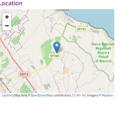
Location
+
−
Leaflet
| Map data ©
OpenStreetMap
contributors,
CC-BY-SA
, Imagery ©
Mapbox