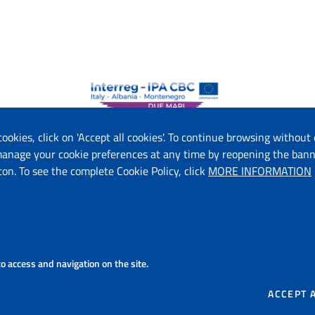
 cookies, click on 'Accept all cookies'. To continue browsing without 
 manage your cookie preferences at any time by reopening the bann
ton. To see the complete Cookie Policy, click
MORE INFORMATION
f Economic Development and Tourism (ME)
f Tourism and Environment (AL)
on (IT)
on - Department of Tourism, Economy of Culture and Valorization of
 S.p.A. (IT)
 to access and navigation on the site.
ourism Organization of Montenegro (ME)
ACCEPT 
Copyright 2026 © Due Mari