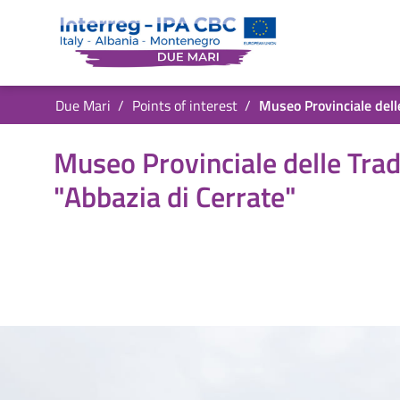
Go back to the homepage
Skip to Content
Go to navigation menu
Go to search
Go to content
Go to the footer
You are in:
Due Mari
Points of interest
Museo Provinciale delle
Museo Provinciale delle Tradizioni Popolari "A
Museo Provinciale delle Trad
"Abbazia di Cerrate"