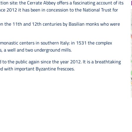
on site: the Cerrate Abbey offers a fascinating account of its
nce 2012 it has been in concession to the National Trust for
en the 11th and 12th centuries by Basilian monks who were
onastic centers in southern Italy: in 1531 the complex
rs, a well and two underground mills.
 to the public again since the year 2012. It is a breathtaking
d with important Byzantine frescoes.