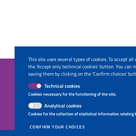
This site uses several types of cookies. To accept all
the 'Accept only technical cookies' button. You can
The project
Contacts
saving them by clicking on the 'Confirm choices' but
This website has been co-funded by the
Ministry o
Technical cookies
European Union through the Instrument
Ministry o
Cookies necessary for the functioning of the site.
for Pre-Accession Assistance (IPA II) and
Molise Regi
the countries of the Programme.
Puglia Regi
Analytical cookies
InnovaPuglia
Cookies for the collection of statistical information relating
National T
CONFIRM YOUR CHOICES