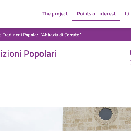
The project
Points of interest
Iti
 Tradizioni Popolari "Abbazia di Cerrate"
bbazia di Cerrate"
izioni Popolari