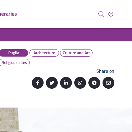
neraries
Search
Puglia
Architecture
Culture and Art
Religious sites
Share on