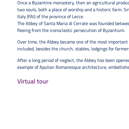
Once a Byzantine monastery, then an agricultural producti
two souls, both a place of worship and a historic farm. Si
Italy (FAI) of the province of Lecce.
The Abbey of Santa Maria di Cerrate was founded betwe
fleeing from the iconoclastic persecution of Byzantium.
Over time, the Abbey became one of the most important m
included, besides the church, stables, lodgings for farme
After a long period of neglect, the Abbey has been opened
example of Apulian Romanesque architecture, embellishe
Virtual tour