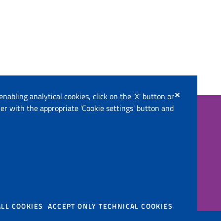
enabling analytical cookies, click on the 'X' button or
er with the appropriate 'Cookie settings' button and
Follow us on
 Territory (IT)
ALL COOKIES
ACCEPT ONLY TECHNICAL COOKIES