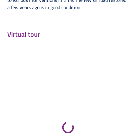
to various interventions in time. The Jewish road restored
a few years ago is in good condition.
Virtual tour