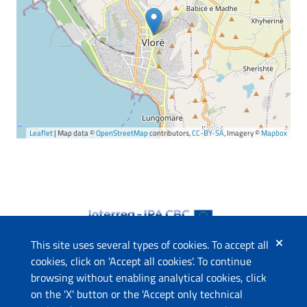
Leaflet
| Map data ©
OpenStreetMap
contributors,
CC-BY-SA
, Imagery ©
Mapbox
This site uses several types of cookies. To accept all
cookies, click on 'Accept all cookies'. To continue
browsing without enabling analytical cookies, click
The project
on the 'X' button or the 'Accept only technical