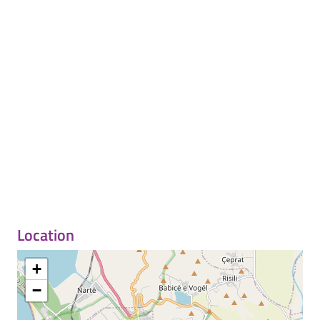
Location
+
−