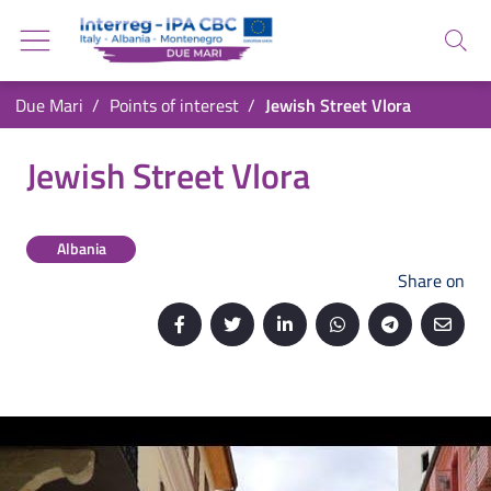
Go back to the homepage
Go to navigation menu
Search
Go to search
Go to content
You are in:
Due Mari
Points of interest
Jewish Street Vlora
Go to the footer
Jewish Street Vlora
Jewish Street Vlora
Albania
Share on