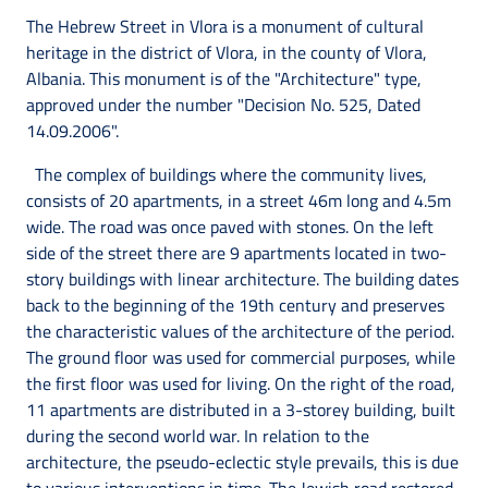
The Hebrew Street in Vlora is a monument of cultural
heritage in the district of Vlora, in the county of Vlora,
Albania. This monument is of the "Architecture" type,
approved under the number "Decision No. 525, Dated
14.09.2006".
The complex of buildings where the community lives,
consists of 20 apartments, in a street 46m long and 4.5m
wide. The road was once paved with stones. On the left
side of the street there are 9 apartments located in two-
story buildings with linear architecture. The building dates
back to the beginning of the 19th century and preserves
the characteristic values of the architecture of the period.
The ground floor was used for commercial purposes, while
the first floor was used for living. On the right of the road,
11 apartments are distributed in a 3-storey building, built
during the second world war. In relation to the
architecture, the pseudo-eclectic style prevails, this is due