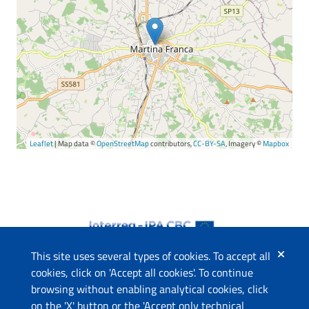
Leaflet
| Map data ©
OpenStreetMap
contributors,
CC-BY-SA
, Imagery ©
Mapbox
This site uses several types of cookies. To accept all
cookies, click on 'Accept all cookies'. To continue
browsing without enabling analytical cookies, click
The project
on the 'X' button or the 'Accept only technical