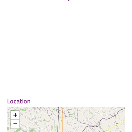
Location
+
−