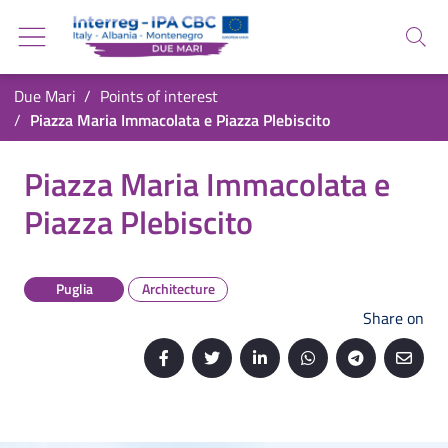
Go back to the homepage
Go to navigation menu
Search
Go to search
Go to content
You are in:
Due Mari
Points of interest
Go to the footer
Piazza Maria Immacolata e Piazza Plebiscito
Piazza Maria Immacolata e Piazza Plebiscito
Piazza Maria Immacolata e
Piazza Plebiscito
Puglia
Architecture
Share on