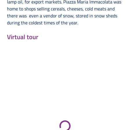
lamp oil, for export markets. Piazza Maria Immacolata was
home to shops selling cereals, cheeses, cold meats and
there was even a vendor of snow, stored in snow sheds
during the coldest times of the year.
Virtual tour