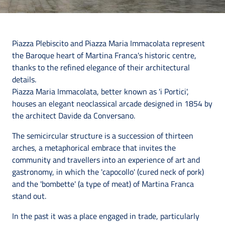
Piazza Plebiscito and Piazza Maria Immacolata represent
the Baroque heart of Martina Franca's historic centre,
thanks to the refined elegance of their architectural
details.
Piazza Maria Immacolata, better known as 'i Portici',
houses an elegant neoclassical arcade designed in 1854 by
the architect Davide da Conversano.
The semicircular structure is a succession of thirteen
arches, a metaphorical embrace that invites the
community and travellers into an experience of art and
gastronomy, in which the 'capocollo' (cured neck of pork)
and the 'bombette' (a type of meat) of Martina Franca
stand out.
In the past it was a place engaged in trade, particularly