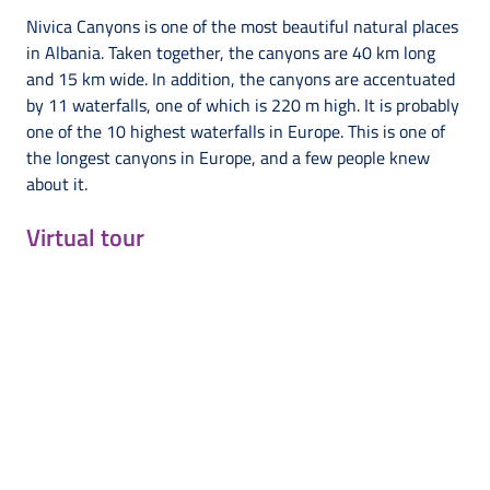
Nivica Canyons is one of the most beautiful natural places
in Albania. Taken together, the canyons are 40 km long
and 15 km wide. In addition, the canyons are accentuated
by 11 waterfalls, one of which is 220 m high. It is probably
one of the 10 highest waterfalls in Europe. This is one of
the longest canyons in Europe, and a few people knew
about it.
Virtual tour