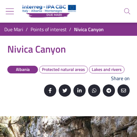
Go back to the homepage
Go to navigation menu
Search
Go to search
Go to content
You are in:
Due Mari
Points of interest
Nivica Canyon
Go to the footer
Nivica Canyon
Nivica Canyon
Albania
Protected natural areas
Lakes and rivers
Share on