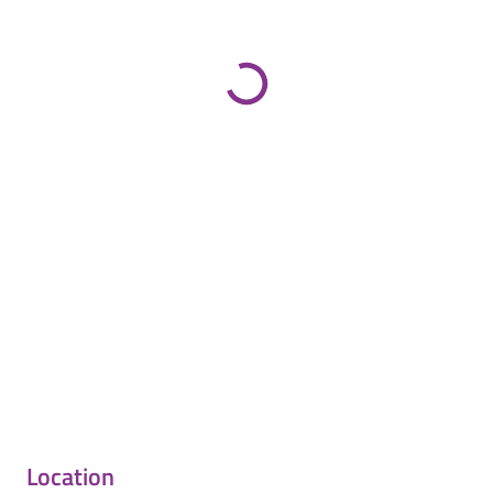
Location