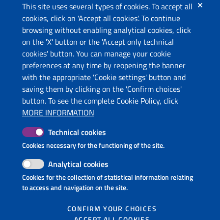
This site uses several types of cookies. To accept all
cookies, click on 'Accept all cookies'. To continue
browsing without enabling analytical cookies, click
The project
on the 'X' button or the 'Accept only technical
This website has been co-funded by the European Union
cookies' button. You can manage your cookie
through the Instrument for Pre-Accession Assistance (IPA II)
preferences at any time by reopening the banner
and the countries of the Programme.
with the appropriate 'Cookie settings' button and
saving them by clicking on the 'Confirm choices'
Contacts
button. To see the complete Cookie Policy, click
Ministry of Economic Development and Tourism (ME)
MORE INFORMATION
Ministry of Tourism and Environment (AL)
Technical cookies
Molise Region (IT)
Puglia Region - Department of Tourism, Economy of Culture
Cookies necessary for the functioning of the site.
and Valorization of Territory (IT)
Analytical cookies
InnovaPuglia S.p.A. (IT)
Cookies for the collection of statistical information relating
National Tourism Organization of Montenegro (ME)
to access and navigation on the site.
Follow us on
CONFIRM YOUR CHOICES
ACCEPT ALL COOKIES