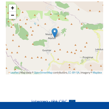
+
−
Leaflet
| Map data ©
OpenStreetMap
contributors,
CC-BY-SA
, Imagery ©
Mapbox