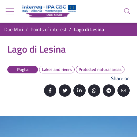
Go back to the homepage
Go to navigation menu
Search
Go to search
Go to content
You are in:
Due Mari
Points of interest
Lago di Lesina
Go to the footer
Lago di Lesina
Lago di Lesina
Puglia
Lakes and rivers
Protected natural areas
Share on