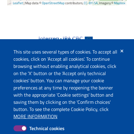
Leaflet
| Map data ©
OpenStreetMap
contributors,
CC-BY-SA
, Imagery ©
Mapbox
This site uses several types of cookies. To accept all
cookies, click on 'Accept all cookies'. To continue
browsing without enabling analytical cookies, click
The project
on the 'X' button or the 'Accept only technical
This website has been co-funded by the European Union
cookies' button. You can manage your cookie
through the Instrument for Pre-Accession Assistance (IPA II)
preferences at any time by reopening the banner
and the countries of the Programme.
with the appropriate 'Cookie settings' button and
saving them by clicking on the 'Confirm choices'
Contacts
button. To see the complete Cookie Policy, click
Ministry of Economic Development and Tourism (ME)
MORE INFORMATION
Ministry of Tourism and Environment (AL)
Technical cookies
Molise Region (IT)