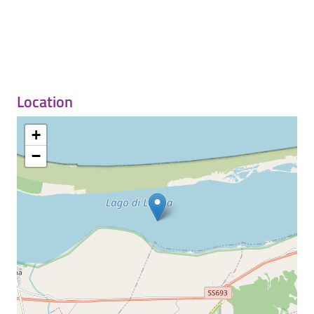
Location
+
−