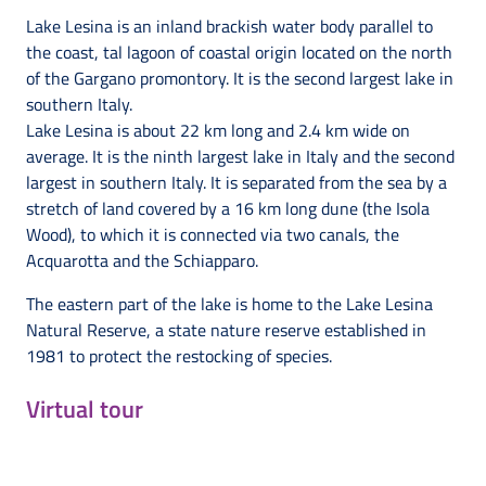
Lake Lesina is an inland brackish water body parallel to
the coast, tal lagoon of coastal origin located on the north
of the Gargano promontory. It is the second largest lake in
southern Italy.
Lake Lesina is about 22 km long and 2.4 km wide on
average. It is the ninth largest lake in Italy and the second
largest in southern Italy. It is separated from the sea by a
stretch of land covered by a 16 km long dune (the Isola
Wood), to which it is connected via two canals, the
Acquarotta and the Schiapparo.
The eastern part of the lake is home to the Lake Lesina
Natural Reserve, a state nature reserve established in
1981 to protect the restocking of species.
Virtual tour