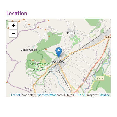
Location
+
−
Leaflet
| Map data ©
OpenStreetMap
contributors,
CC-BY-SA
, Imagery ©
Mapbox