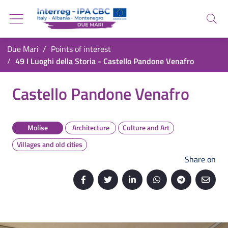
Go back to the homepage
Go to navigation menu
Search
Go to search
Go to content
You are in:
Due Mari
Points of interest
Go to the footer
49 I Luoghi della Storia - Castello Pandone Venafro
49 I Luoghi della Storia - Castello Pandone Ve
Castello Pandone Venafro
Molise
Architecture
Culture and Art
Villages and old cities
Share on