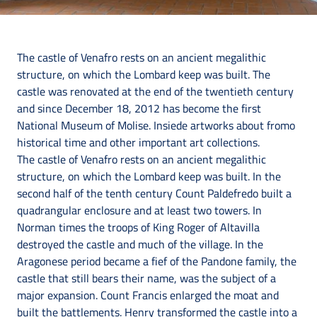
The castle of Venafro rests on an ancient megalithic
structure, on which the Lombard keep was built. The
castle was renovated at the end of the twentieth century
and since December 18, 2012 has become the first
National Museum of Molise. Insiede artworks about fromo
historical time and other important art collections.
The castle of Venafro rests on an ancient megalithic
structure, on which the Lombard keep was built. In the
second half of the tenth century Count Paldefredo built a
quadrangular enclosure and at least two towers. In
Norman times the troops of King Roger of Altavilla
destroyed the castle and much of the village. In the
Aragonese period became a fief of the Pandone family, the
castle that still bears their name, was the subject of a
major expansion. Count Francis enlarged the moat and
built the battlements. Henry transformed the castle into a