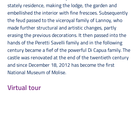
stately residence, making the lodge, the garden and
embellished the interior with fine frescoes. Subsequently
the feud passed to the viceroyal family of Lannoy, who
made further structural and artistic changes, partly
erasing the previous decorations. It then passed into the
hands of the Peretti Savelli family and in the following
century became a fief of the powerful Di Capua family. The
castle was renovated at the end of the twentieth century
and since December 18, 2012 has become the first
National Museum of Molise.
Virtual tour