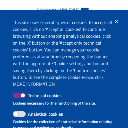
This site uses several types of cookies. To accept all
cookies, click on 'Accept all cookies'. To continue
browsing without enabling analytical cookies, click
The project
on the 'X' button or the 'Accept only technical
This website has been co-funded by the European Union
cookies' button. You can manage your cookie
through the Instrument for Pre-Accession Assistance (IPA II)
preferences at any time by reopening the banner
and the countries of the Programme.
with the appropriate 'Cookie settings' button and
saving them by clicking on the 'Confirm choices'
Contacts
button. To see the complete Cookie Policy, click
Ministry of Economic Development and Tourism (ME)
MORE INFORMATION
Ministry of Tourism and Environment (AL)
Technical cookies
Molise Region (IT)
Puglia Region - Department of Tourism, Economy of Culture
Cookies necessary for the functioning of the site.
and Valorization of Territory (IT)
Analytical cookies
InnovaPuglia S.p.A. (IT)
Cookies for the collection of statistical information relating
National Tourism Organization of Montenegro (ME)
to access and navigation on the site.