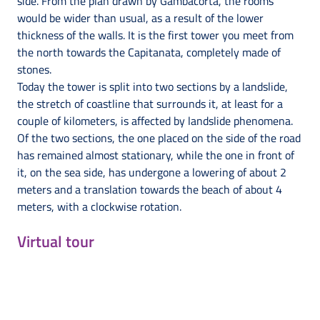
side. From the plan drawn by Gambacorta, the rooms
would be wider than usual, as a result of the lower
thickness of the walls. It is the first tower you meet from
the north towards the Capitanata, completely made of
stones.
Today the tower is split into two sections by a landslide,
the stretch of coastline that surrounds it, at least for a
couple of kilometers, is affected by landslide phenomena.
Of the two sections, the one placed on the side of the road
has remained almost stationary, while the one in front of
it, on the sea side, has undergone a lowering of about 2
meters and a translation towards the beach of about 4
meters, with a clockwise rotation.
Virtual tour