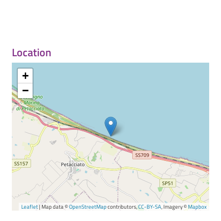
Location
+
−
Leaflet
| Map data ©
OpenStreetMap
contributors,
CC-BY-SA
, Imagery ©
Mapbox