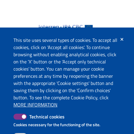
This site uses several types of cookies. To accept all
cookies, click on 'Accept all cookies'. To continue
browsing without enabling analytical cookies, click
The project
on the 'X' button or the 'Accept only technical
This website has been co-funded by the European Union
cookies' button. You can manage your cookie
through the Instrument for Pre-Accession Assistance (IPA II)
preferences at any time by reopening the banner
and the countries of the Programme.
with the appropriate 'Cookie settings' button and
saving them by clicking on the 'Confirm choices'
Contacts
button. To see the complete Cookie Policy, click
Ministry of Economic Development and Tourism (ME)
MORE INFORMATION
Ministry of Tourism and Environment (AL)
Technical cookies
Molise Region (IT)
Puglia Region - Department of Tourism, Economy of Culture
Cookies necessary for the functioning of the site.
and Valorization of Territory (IT)