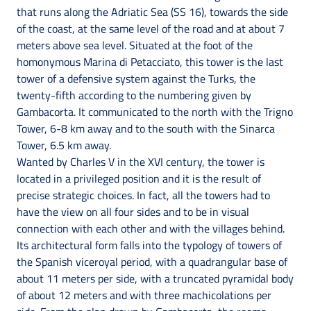
that runs along the Adriatic Sea (SS 16), towards the side
of the coast, at the same level of the road and at about 7
meters above sea level. Situated at the foot of the
homonymous Marina di Petacciato, this tower is the last
tower of a defensive system against the Turks, the
twenty-fifth according to the numbering given by
Gambacorta. It communicated to the north with the Trigno
Tower, 6-8 km away and to the south with the Sinarca
Tower, 6.5 km away.
Wanted by Charles V in the XVI century, the tower is
located in a privileged position and it is the result of
precise strategic choices. In fact, all the towers had to
have the view on all four sides and to be in visual
connection with each other and with the villages behind.
Its architectural form falls into the typology of towers of
the Spanish viceroyal period, with a quadrangular base of
about 11 meters per side, with a truncated pyramidal body
of about 12 meters and with three machicolations per