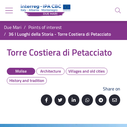
Go back to the homepage
Go to navigation menu
Search
Go to search
Go to content
You are in:
Due Mari
Points of interest
Go to the footer
36 I Luoghi della Storia - Torre Costiera di Petacciato
36 I Luoghi della Storia - Torre Costiera di Pet
Torre Costiera di Petacciato
Molise
Architecture
Villages and old cities
History and tradition
Share on