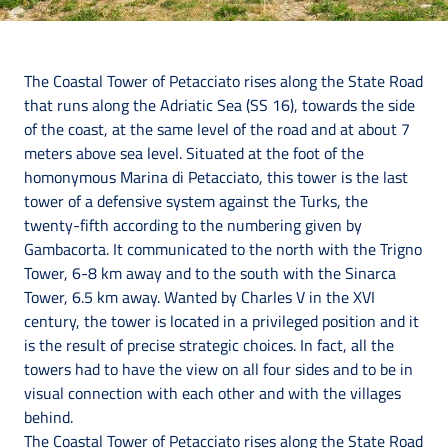
The Coastal Tower of Petacciato rises along the State Road
that runs along the Adriatic Sea (SS 16), towards the side
of the coast, at the same level of the road and at about 7
meters above sea level. Situated at the foot of the
homonymous Marina di Petacciato, this tower is the last
tower of a defensive system against the Turks, the
twenty-fifth according to the numbering given by
Gambacorta. It communicated to the north with the Trigno
Tower, 6-8 km away and to the south with the Sinarca
Tower, 6.5 km away. Wanted by Charles V in the XVI
century, the tower is located in a privileged position and it
is the result of precise strategic choices. In fact, all the
towers had to have the view on all four sides and to be in
visual connection with each other and with the villages
behind.
The Coastal Tower of Petacciato rises along the State Road